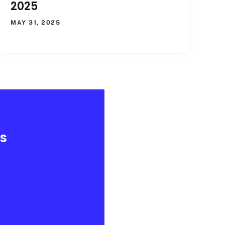
2025
MAY 31, 2025
es
.