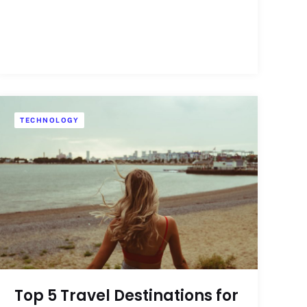
TECHNOLOGY
Top 5 Travel Destinations for