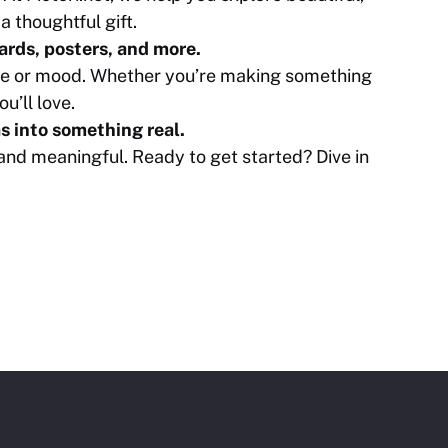
a thoughtful gift.
cards, posters, and more.
tyle or mood. Whether you’re making something
ou’ll love.
s into something real.
 and meaningful. Ready to get started? Dive in