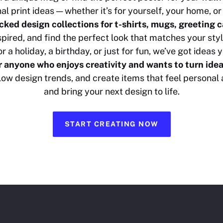
nal print ideas — whether it’s for yourself, your home, or 
cked design collections for t-shirts, mugs, greeting 
nspired, and find the perfect look that matches your s
r a holiday, a birthday, or just for fun, we’ve got ideas y
or anyone who enjoys creativity and wants to turn idea
ollow design trends, and create items that feel personal
and bring your next design to life.
START CREATING NOW