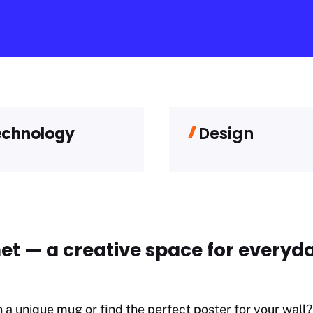
echnology
Design
et — a creative space for everyda
n a unique mug or find the perfect poster for your wall? 