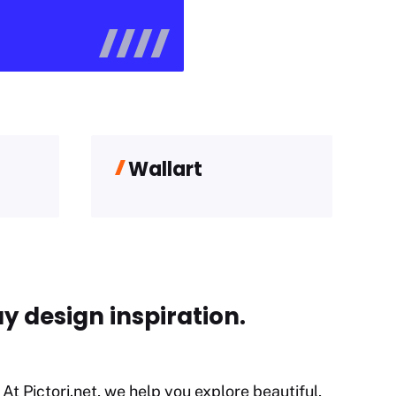
Wallart
y design inspiration.
At Pictori.net, we help you explore beautiful,