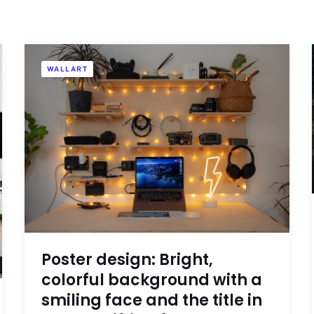
WALLART
Poster design: Bright,
colorful background with a
smiling face and the title in