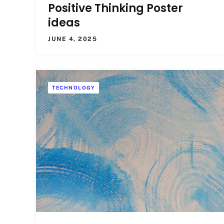
Positive Thinking Poster
ideas
JUNE 4, 2025
TECHNOLOGY