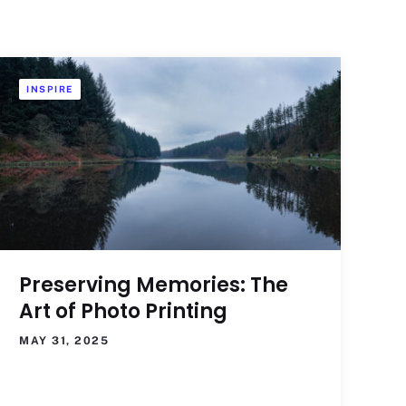
INSPIRE
Preserving Memories: The
Art of Photo Printing
MAY 31, 2025