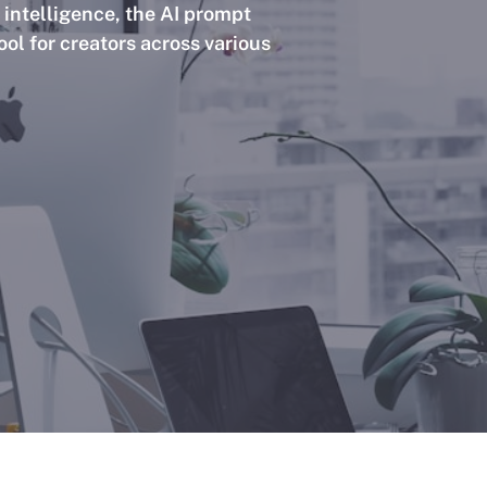
l intelligence, the AI prompt
ol for creators across various