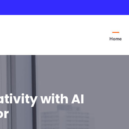
Home
tivity with AI
or