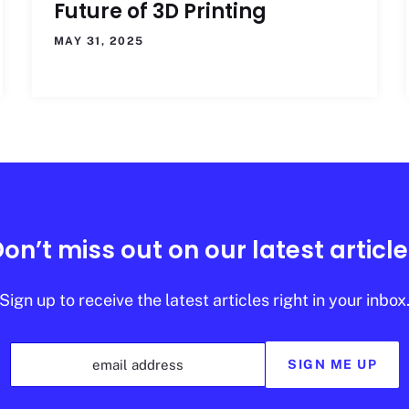
Future of 3D Printing
MAY 31, 2025
on’t miss out on our latest articl
Sign up to receive the latest articles right in your inbox
email address
SIGN ME UP