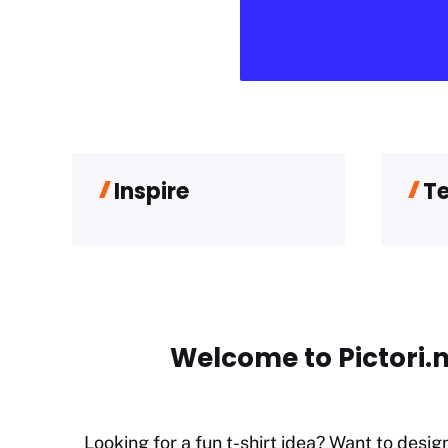
Inspire
T
Welcome to Pictori.n
Looking for a fun t-shirt idea? Want to desig