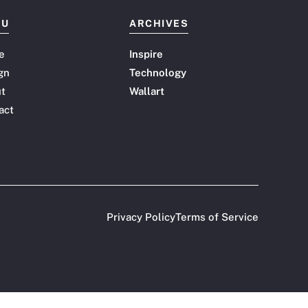
NU
ARCHIVES
e
Inspire
gn
Technology
t
Wallart
act
Privacy Policy
Terms of Service