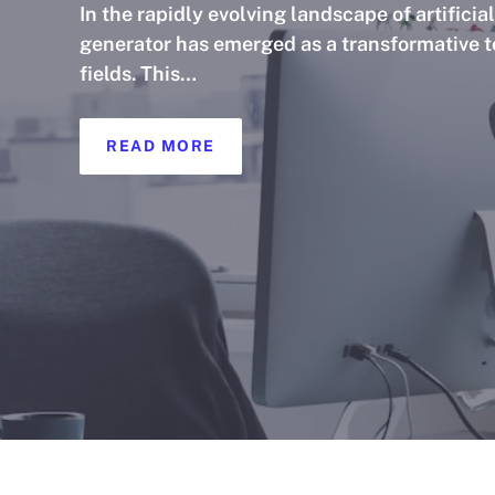
In the rapidly evolving landscape of artificia
generator has emerged as a transformative to
fields. This…
READ MORE