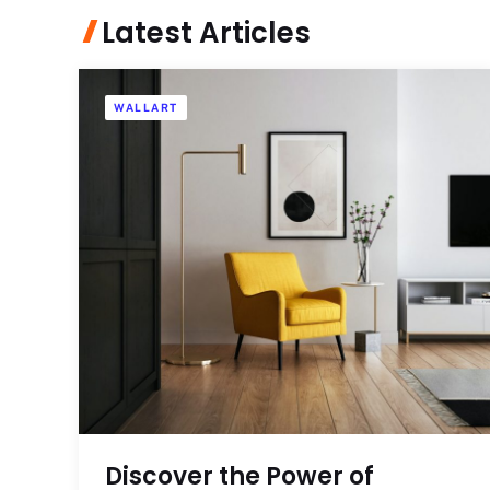
Latest Articles
WALLART
Discover the Power of