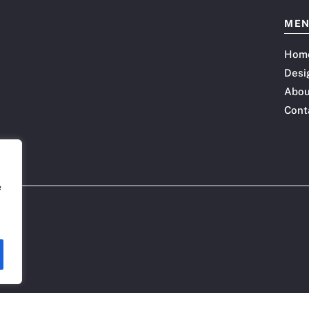
ME
Hom
Desi
Abou
Cont
e