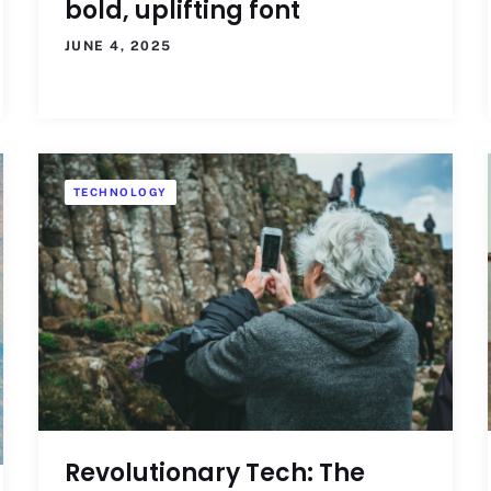
bold, uplifting font
JUNE 4, 2025
TECHNOLOGY
Revolutionary Tech: The