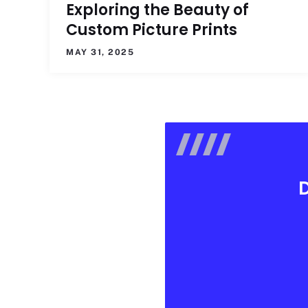
Exploring the Beauty of
Custom Picture Prints
MAY 31, 2025
D