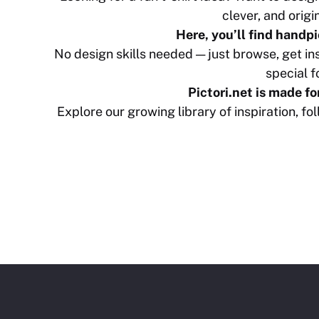
clever, and origi
Here, you’ll find handpi
No design skills needed — just browse, get i
special fo
Pictori.net is made f
Explore our growing library of inspiration, f