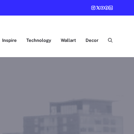
Inspire
Technology
Wallart
Decor