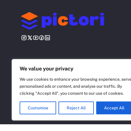
We value your privacy
We use cookies to enhance your browsing experience, serv
personalised ads or content, and analyse our traffic. By
©
2026 Pictori.net
clicking "Accept All", you consent to our use of cookies.
Customise
Reject All
Accept All