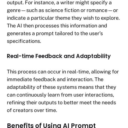
output. For instance, a writer might specify a
genre—such as science fiction or romance—or
indicate a particular theme they wish to explore.
The AI then processes this information and
generates a prompt tailored to the user’s
specifications.
Real-time Feedback and Adaptability
This process can occur in real-time, allowing for
immediate feedback and interaction. The
adaptability of these systems means that they
can continuously learn from user interactions,
refining their outputs to better meet the needs
of creators over time.
Benefits of Using AI Prompt