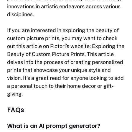
innovations in artistic endeavors across various
disciplines.
If you are interested in exploring the beauty of
custom picture prints, you may want to check
out this article on Pictori’s website:
Exploring the
Beauty of Custom Picture Prints
. This article
delves into the process of creating personalized
prints that showcase your unique style and
vision. It’s a great read for anyone looking to add
a personal touch to their home decor or gift-
giving.
FAQs
What is an AI prompt generator?