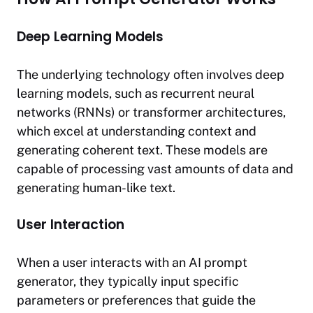
Deep Learning Models
The underlying technology often involves deep
learning models, such as recurrent neural
networks (RNNs) or transformer architectures,
which excel at understanding context and
generating coherent text. These models are
capable of processing vast amounts of data and
generating human-like text.
User Interaction
When a user interacts with an AI prompt
generator, they typically input specific
parameters or preferences that guide the