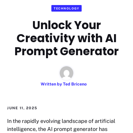
TECHNOLOGY
Unlock Your
Creativity with AI
Prompt Generator
Written by
Ted Briceno
JUNE 11, 2025
In the rapidly evolving landscape of artificial
intelligence, the AI prompt generator has