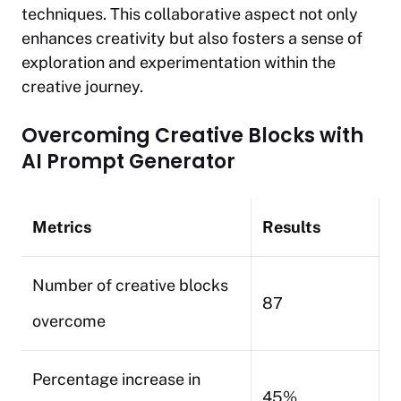
techniques. This collaborative aspect not only
enhances creativity but also fosters a sense of
exploration and experimentation within the
creative journey.
Overcoming Creative Blocks with
AI Prompt Generator
Metrics
Results
Number of creative blocks
87
overcome
Percentage increase in
45%