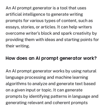
An AI prompt generator is a tool that uses
artificial intelligence to generate writing
prompts for various types of content, such as
essays, stories, or articles. It can help writers
overcome writer’s block and spark creativity by
providing them with ideas and starting points for
their writing.
How does an AI prompt generator work?
An AI prompt generator works by using natural
language processing and machine learning
algorithms to analyze and generate text based
on a given input or topic. It can generate
prompts by identifying patterns in language and
generating relevant and coherent prompts