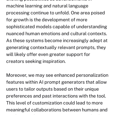
machine learning and natural language
processing continue to unfold. One area poised
for growth is the development of more
sophisticated models capable of understanding
nuanced human emotions and cultural contexts.
As these systems become increasingly adept at
generating contextually relevant prompts, they
will likely offer even greater support for
creators seeking inspiration.
Moreover, we may see enhanced personalization
features within AI prompt generators that allow
users to tailor outputs based on their unique
preferences and past interactions with the tool.
This level of customization could lead to more
meaningful collaborations between humans and