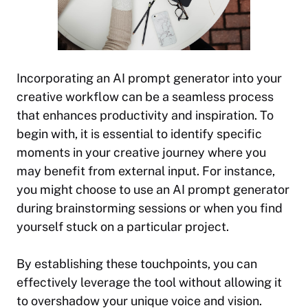
Incorporating an AI prompt generator into your
creative workflow can be a seamless process
that enhances productivity and inspiration. To
begin with, it is essential to identify specific
moments in your creative journey where you
may benefit from external input. For instance,
you might choose to use an AI prompt generator
during brainstorming sessions or when you find
yourself stuck on a particular project.
By establishing these touchpoints, you can
effectively leverage the tool without allowing it
to overshadow your unique voice and vision.