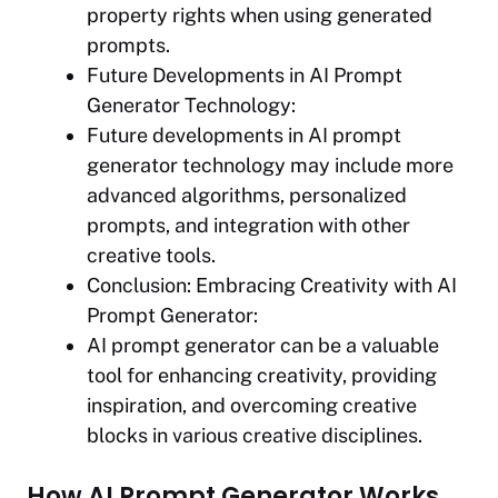
property rights when using generated
prompts.
Future Developments in AI Prompt
Generator Technology:
Future developments in AI prompt
generator technology may include more
advanced algorithms, personalized
prompts, and integration with other
creative tools.
Conclusion: Embracing Creativity with AI
Prompt Generator:
AI prompt generator can be a valuable
tool for enhancing creativity, providing
inspiration, and overcoming creative
blocks in various creative disciplines.
How AI Prompt Generator Works