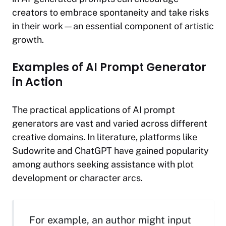
creators to embrace spontaneity and take risks
in their work—an essential component of artistic
growth.
Examples of AI Prompt Generator
in Action
The practical applications of AI prompt
generators are vast and varied across different
creative domains. In literature, platforms like
Sudowrite and ChatGPT have gained popularity
among authors seeking assistance with plot
development or character arcs.
For example, an author might input