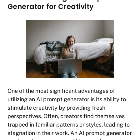
Generator for Creativity
One of the most significant advantages of
utilizing an AI prompt generator is its ability to
stimulate creativity by providing fresh
perspectives. Often, creators find themselves
trapped in familiar patterns or styles, leading to
stagnation in their work. An AI prompt generator