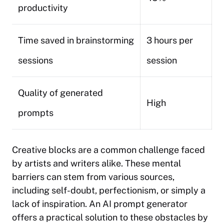
productivity
Time saved in brainstorming
3 hours per
sessions
session
Quality of generated
High
prompts
Creative blocks are a common challenge faced
by artists and writers alike. These mental
barriers can stem from various sources,
including self-doubt, perfectionism, or simply a
lack of inspiration. An AI prompt generator
offers a practical solution to these obstacles by