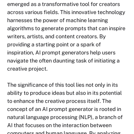
emerged as a transformative tool for creators
across various fields. This innovative technology
harnesses the power of machine learning
algorithms to generate prompts that can inspire
writers, artists, and content creators. By
providing a starting point or a spark of
inspiration, AI prompt generators help users
navigate the often daunting task of initiating a
creative project.
The significance of this tool lies not only in its
ability to produce ideas but also in its potential
to enhance the creative process itself. The
concept of an AI prompt generator is rooted in
natural language processing (NLP), a branch of
AI that focuses on the interaction between
computers and human language. By analyzing