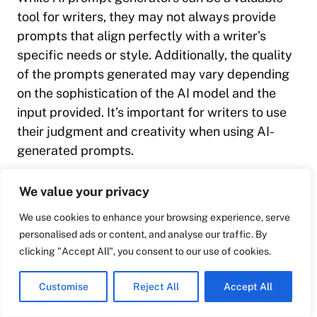
tool for writers, they may not always provide
prompts that align perfectly with a writer’s
specific needs or style. Additionally, the quality
of the prompts generated may vary depending
on the sophistication of the AI model and the
input provided. It’s important for writers to use
their judgment and creativity when using AI-
generated prompts.
We value your privacy
We use cookies to enhance your browsing experience, serve
personalised ads or content, and analyse our traffic. By
clicking "Accept All", you consent to our use of cookies.
Customise
Reject All
Accept All