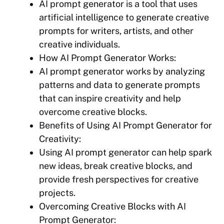
AI prompt generator is a tool that uses
artificial intelligence to generate creative
prompts for writers, artists, and other
creative individuals.
How AI Prompt Generator Works:
AI prompt generator works by analyzing
patterns and data to generate prompts
that can inspire creativity and help
overcome creative blocks.
Benefits of Using AI Prompt Generator for
Creativity:
Using AI prompt generator can help spark
new ideas, break creative blocks, and
provide fresh perspectives for creative
projects.
Overcoming Creative Blocks with AI
Prompt Generator: