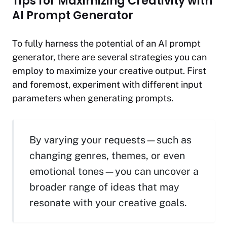
Tips for Maximizing Creativity with
AI Prompt Generator
To fully harness the potential of an AI prompt
generator, there are several strategies you can
employ to maximize your creative output. First
and foremost, experiment with different input
parameters when generating prompts.
By varying your requests—such as
changing genres, themes, or even
emotional tones—you can uncover a
broader range of ideas that may
resonate with your creative goals.