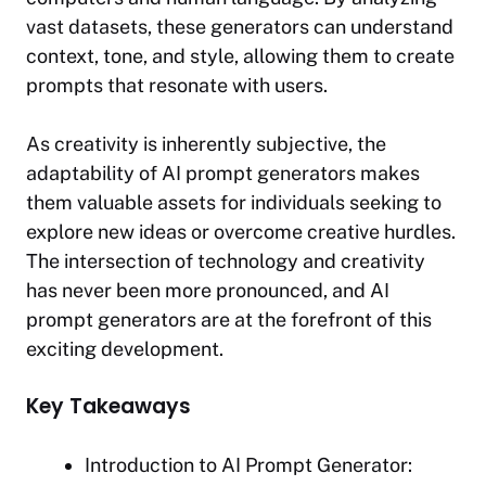
vast datasets, these generators can understand
context, tone, and style, allowing them to create
prompts that resonate with users.
As creativity is inherently subjective, the
adaptability of AI prompt generators makes
them valuable assets for individuals seeking to
explore new ideas or overcome creative hurdles.
The intersection of technology and creativity
has never been more pronounced, and AI
prompt generators are at the forefront of this
exciting development.
Key Takeaways
Introduction to AI Prompt Generator: