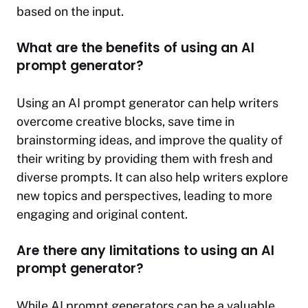
based on the input.
What are the benefits of using an AI
prompt generator?
Using an AI prompt generator can help writers
overcome creative blocks, save time in
brainstorming ideas, and improve the quality of
their writing by providing them with fresh and
diverse prompts. It can also help writers explore
new topics and perspectives, leading to more
engaging and original content.
Are there any limitations to using an AI
prompt generator?
While AI prompt generators can be a valuable