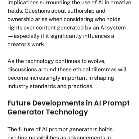
implications surrounding the use of AI in creative
fields. Questions about authorship and
ownership arise when considering who holds
rights over content generated by an AI system
—especially if it significantly influences a
creator’s work.
As the technology continues to evolve,
discussions around these ethical dilemmas will
become increasingly important in shaping
industry standards and practices.
Future Developments in AI Prompt
Generator Technology
The future of AI prompt generators holds
exciting possibilities as advancements in