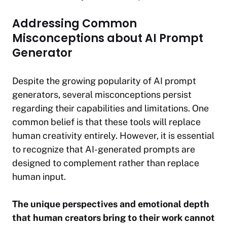
Addressing Common
Misconceptions about AI Prompt
Generator
Despite the growing popularity of AI prompt
generators, several misconceptions persist
regarding their capabilities and limitations. One
common belief is that these tools will replace
human creativity entirely. However, it is essential
to recognize that AI-generated prompts are
designed to complement rather than replace
human input.
The unique perspectives and emotional depth
that human creators bring to their work cannot