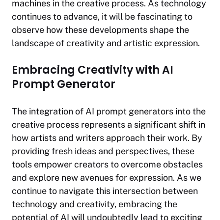
machines in the creative process. As technology
continues to advance, it will be fascinating to
observe how these developments shape the
landscape of creativity and artistic expression.
Embracing Creativity with AI
Prompt Generator
The integration of AI prompt generators into the
creative process represents a significant shift in
how artists and writers approach their work. By
providing fresh ideas and perspectives, these
tools empower creators to overcome obstacles
and explore new avenues for expression. As we
continue to navigate this intersection between
technology and creativity, embracing the
potential of AI will undoubtedly lead to exciting