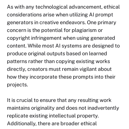
As with any technological advancement, ethical
considerations arise when utilizing AI prompt
generators in creative endeavors. One primary
concern is the potential for plagiarism or
copyright infringement when using generated
content. While most AI systems are designed to
produce original outputs based on learned
patterns rather than copying existing works
directly, creators must remain vigilant about
how they incorporate these prompts into their
projects.
It is crucial to ensure that any resulting work
maintains originality and does not inadvertently
replicate existing intellectual property.
Additionally, there are broader ethical