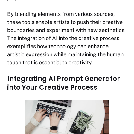
By blending elements from various sources,
these tools enable artists to push their creative
boundaries and experiment with new aesthetics.
The integration of AI into the creative process
exemplifies how technology can enhance
artistic expression while maintaining the human
touch that is essential to creativity.
Integrating AI Prompt Generator
into Your Creative Process