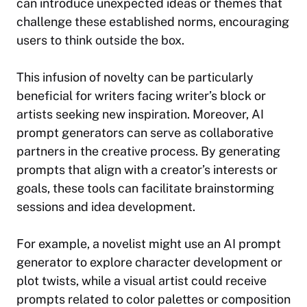
can introduce unexpected ideas or themes that
challenge these established norms, encouraging
users to
think outside the box
.
This infusion of novelty can be particularly
beneficial for writers facing writer’s block or
artists seeking new inspiration. Moreover, AI
prompt generators can serve as collaborative
partners in the creative process. By generating
prompts that align with a creator’s interests or
goals, these tools can facilitate brainstorming
sessions and idea development.
For example, a novelist might use an AI prompt
generator to explore character development or
plot twists, while a visual artist could receive
prompts related to color palettes or composition