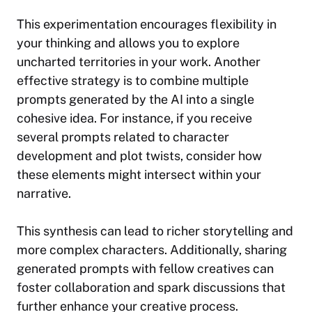
This experimentation encourages flexibility in
your thinking and allows you to explore
uncharted territories in your work. Another
effective strategy is to combine multiple
prompts generated by the AI into a single
cohesive idea. For instance, if you receive
several prompts related to character
development and plot twists, consider how
these elements might intersect within your
narrative.
This synthesis can lead to richer storytelling and
more complex characters. Additionally, sharing
generated prompts with fellow creatives can
foster collaboration and spark discussions that
further enhance your creative process.