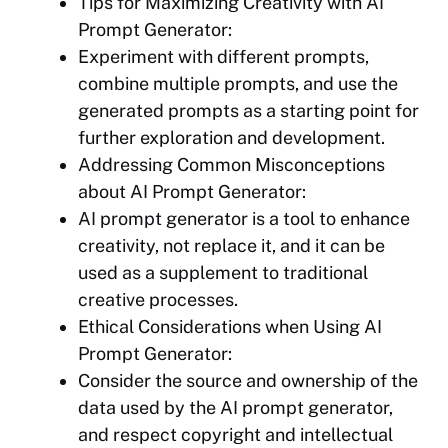
Tips for Maximizing Creativity with AI
Prompt Generator:
Experiment with different prompts,
combine multiple prompts, and use the
generated prompts as a starting point for
further exploration and development.
Addressing Common Misconceptions
about AI Prompt Generator:
AI prompt generator is a tool to enhance
creativity, not replace it, and it can be
used as a supplement to traditional
creative processes.
Ethical Considerations when Using AI
Prompt Generator:
Consider the source and ownership of the
data used by the AI prompt generator,
and respect copyright and intellectual