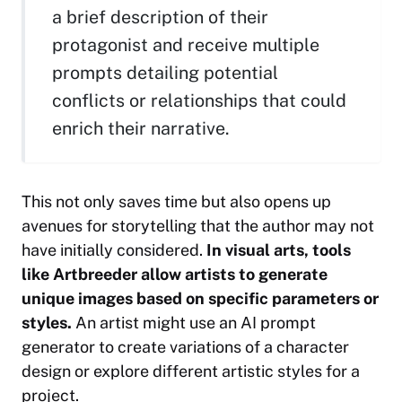
a brief description of their
protagonist and receive multiple
prompts detailing potential
conflicts or relationships that could
enrich their narrative.
This not only saves time but also opens up
avenues for storytelling that the author may not
have initially considered.
In visual arts, tools
like Artbreeder allow artists to generate
unique images based on specific parameters or
styles.
An artist might use an AI prompt
generator to create variations of a character
design or explore different artistic styles for a
project.