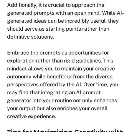
Additionally, it is crucial to approach the
generated prompts with an open mind. While AI-
generated ideas can be incredibly useful, they
should serve as starting points rather than
definitive solutions.
Embrace the prompts as opportunities for
exploration rather than rigid guidelines. This
mindset allows you to maintain your creative
autonomy while benefiting from the diverse
perspectives offered by the AI. Over time, you
may find that integrating an AI prompt
generator into your routine not only enhances
your output but also enriches your overall
creative experience.