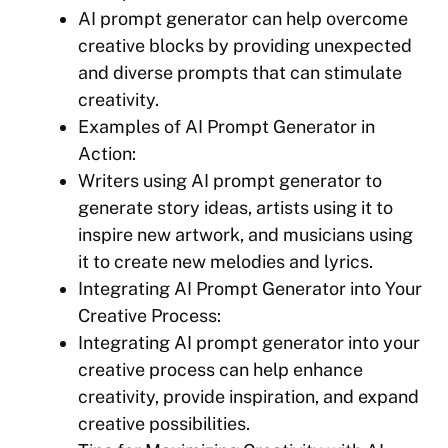
AI prompt generator can help overcome
creative blocks by providing unexpected
and diverse prompts that can stimulate
creativity.
Examples of AI Prompt Generator in
Action:
Writers using AI prompt generator to
generate story ideas, artists using it to
inspire new artwork, and musicians using
it to create new melodies and lyrics.
Integrating AI Prompt Generator into Your
Creative Process:
Integrating AI prompt generator into your
creative process can help enhance
creativity, provide inspiration, and expand
creative possibilities.