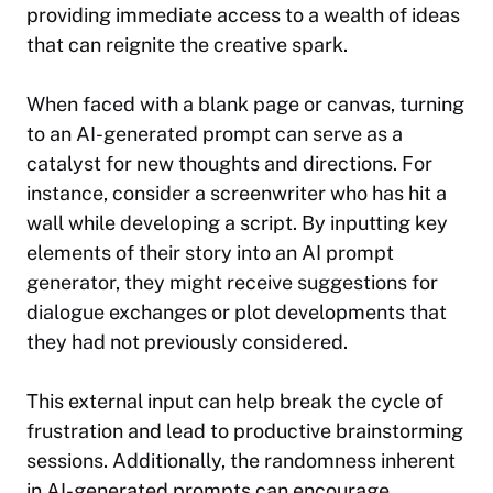
providing immediate access to a wealth of ideas
that can reignite the creative spark.
When faced with a blank page or canvas, turning
to an AI-generated prompt can serve as a
catalyst for new thoughts and directions. For
instance, consider a screenwriter who has hit a
wall while developing a script. By inputting key
elements of their story into an AI prompt
generator, they might receive suggestions for
dialogue exchanges or plot developments that
they had not previously considered.
This external input can help break the cycle of
frustration and lead to productive brainstorming
sessions. Additionally, the randomness inherent
in AI-generated prompts can encourage