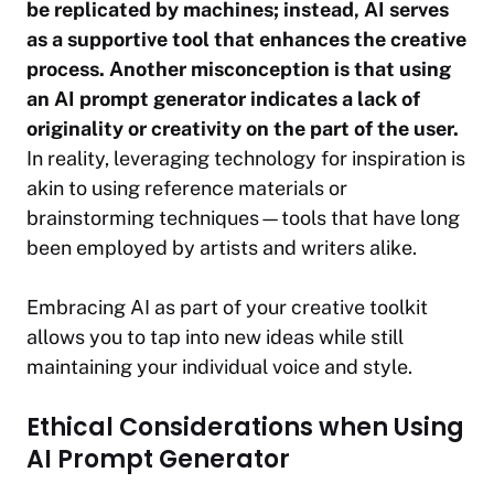
be replicated by machines; instead, AI serves
as a supportive tool that enhances the creative
process.
Another misconception is that using
an AI prompt generator indicates a lack of
originality or creativity on the part of the user.
In reality, leveraging technology for inspiration is
akin to using reference materials or
brainstorming techniques—tools that have long
been employed by artists and writers alike.
Embracing AI as part of your creative toolkit
allows you to tap into new ideas while still
maintaining your individual voice and style.
Ethical Considerations when Using
AI Prompt Generator